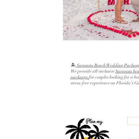
🏝️
Sarasota Beach Wedding Packag
We provide all-inclusive
Sarasota be
packages
for couples looking for a be
stress-free experience on Florida’s G