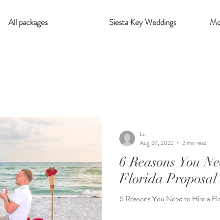
All packages
Siesta Key Weddings
Mo
Lu
Aug 24, 2022
2 min read
6 Reasons You Ne
Florida Proposal
6 Reasons You Need to Hire a Fl