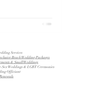
edding Services
Inclusive Beach Wedding Packages
ements & Small Weddings
-Sex Weddings & LGBT Ceremonies
ing Officiant
Renewals