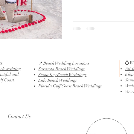
es
💍 W
📍 Beach Wedding Locations
ach wedding
All-
Sarasota Beach Weddings
autiful and
Elop
Siesta Key Beach Weddings
ulf Coast.
Same
Lido Beach Weddings
Wedd
Florida Gulf Coast Beach Weddings
Vow 
Contact Us