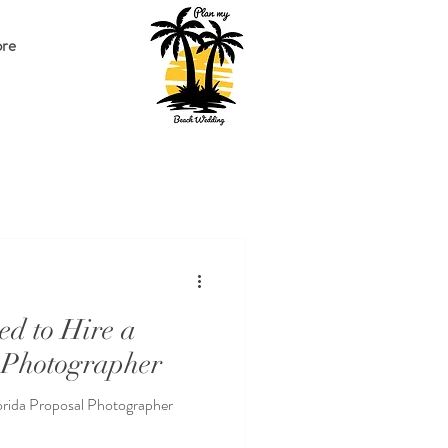
re
ed to Hire a
 Photographer
orida Proposal Photographer