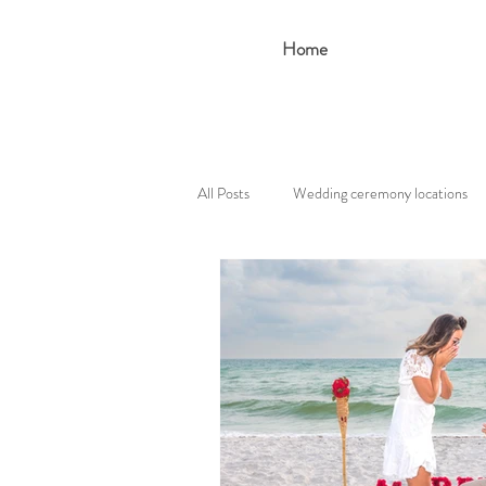
Home
All Posts
Wedding ceremony locations