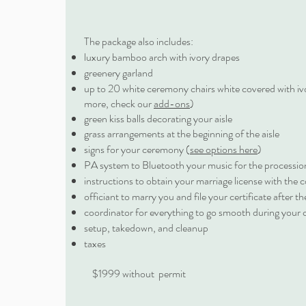
The package also includes:
luxury bamboo arch with ivory drapes
greenery garland
up to 20 white ceremony chairs white covered with iv
more, check our
add-ons
)
green kiss balls decorating your aisle
grass arrangements at the beginning of the aisle
signs for your ceremony (
see options here
)
PA system to Bluetooth your music for the procession
instructions to obtain your marriage license with the 
officiant to marry you and file your certificate after 
coordinator for everything to go smooth during your
setup, takedown, and cleanup
taxes
$1999 without permit