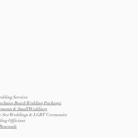
edding Services
Inclusive Beach Wedding Packages
ements & Small Weddings
-Sex Weddings & LGBT Ceremonies
ing Officiant
Renewals