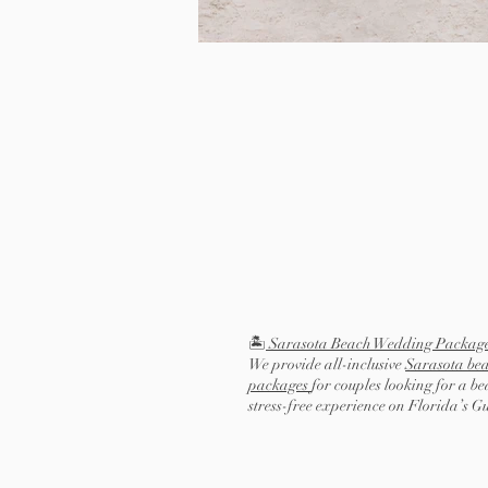
🏝️
Sarasota Beach Wedding Packag
We provide all-inclusive
Sarasota be
packages
for couples looking for a be
stress-free experience on Florida’s G