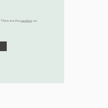
 Here are the
vendors
we