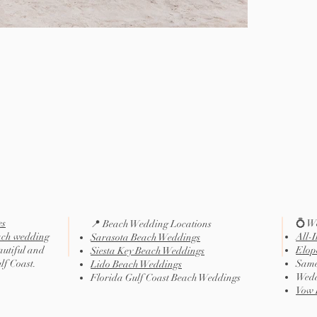
es
💍 W
📍 Beach Wedding Locations
ach wedding
All-
Sarasota Beach Weddings
autiful and
Elop
Siesta Key Beach Weddings
ulf Coast.
Same
Lido Beach Weddings
Wedd
Florida Gulf Coast Beach Weddings
Vow 