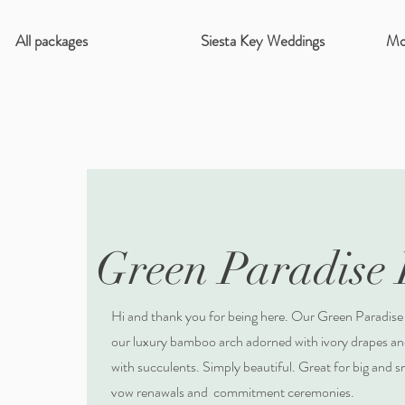
All packages
Siesta Key Weddings
Mo
Green Paradise
Hi and thank you for being here. Our Green Paradise
our luxury bamboo arch adorned with ivory drapes and
with succulents. Simply beautiful. Great for big and 
vow renawals and commitment ceremonies.