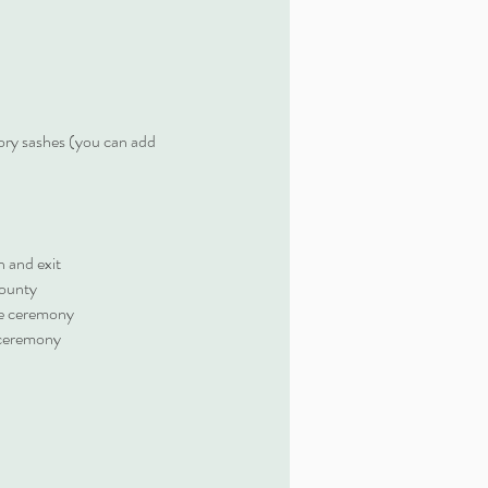
ory sashes (you can add
 and exit
county
the ceremony
 ceremony