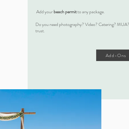
Add your
beach permit
to any package.
Do you need photography? Video? Catering? MUA?
trust.
Add-Ons