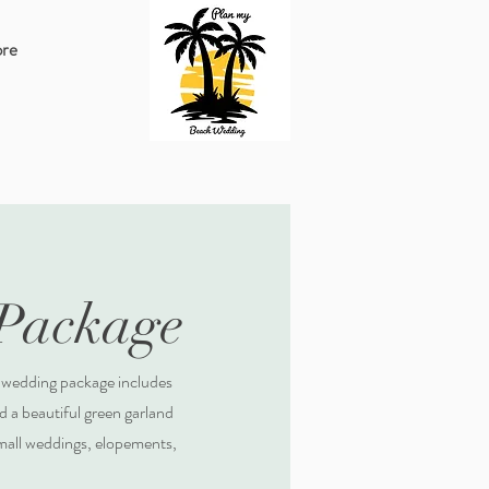
re
 Package
 wedding package includes
 a beautiful green garland
small weddings, elopements,