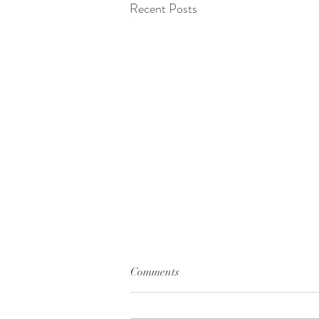
Recent Posts
Comments