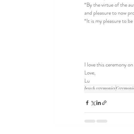
“By the virtue of the au
and pleasure to now pr
“It is my pleasure to be
I love this ceremony on
Love,
Lu
beach ceremonies
Ceremonie