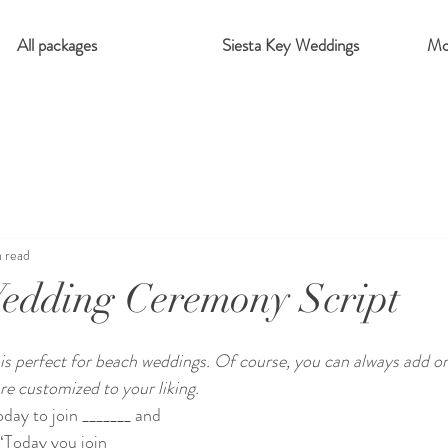
All packages
Siesta Key Weddings
Mo
n read
edding Ceremony Script
is perfect for beach weddings. Of course, you can always add or
 customized to your liking. 
day to join _______ and 
“Today you join 