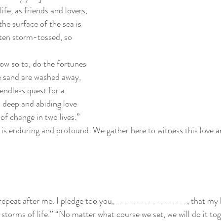
ife, as friends and lovers, 
e surface of the sea is 
en storm-tossed, so 
ow so to, do the fortunes 
he sand are washed away, 
endless quest for a 
 deep and abiding love 
of change in two lives.”
e is enduring and profound. We gather here to witness this love 
 repeat after me. I pledge too you, ____________________ , that my
e storms of life.” “No matter what course we set, we will do it to