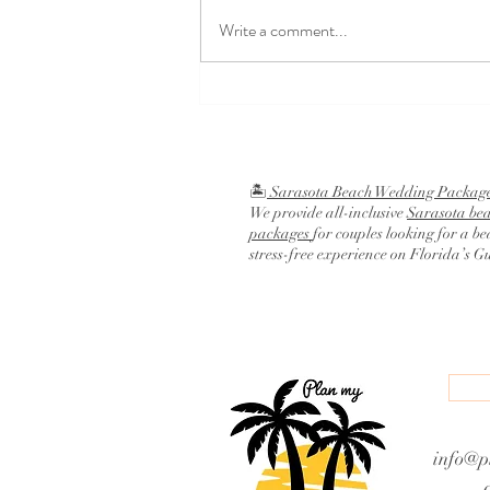
Write a comment...
Religious Wedding Ceremony
Script
🏝️
Sarasota Beach Wedding Packag
We provide all-inclusive
Sarasota be
packages
for couples looking for a be
stress-free experience on Florida’s G
info@p