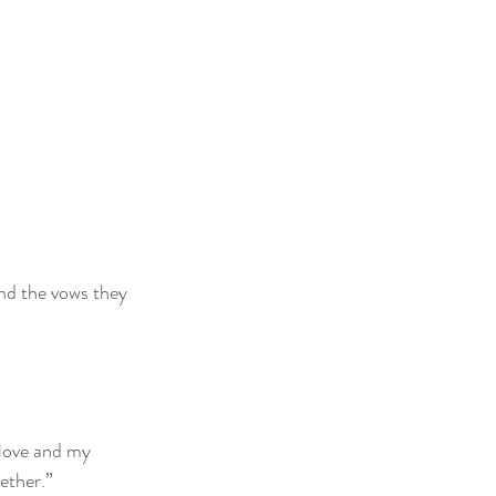
and the vows they 
 love and my 
gether.”