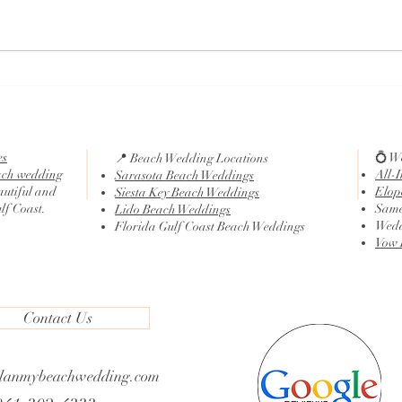
Traditional Wedding Ceremony
What 
Script
Cere
es
💍 W
📍 Beach Wedding Locations
ach wedding
All-
Sarasota Beach Weddings
autiful and
Elop
Siesta Key Beach Weddings
ulf Coast.
Same
Lido Beach Weddings
Wedd
Florida Gulf Coast Beach Weddings
Vow 
Contact Us
lanmybeachwedding.com