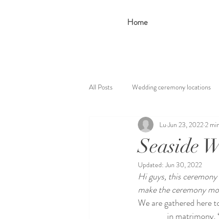
Home
All Posts
Wedding ceremony locations
Lu
Jun 23, 2022
2 mi
Seaside W
Updated:
Jun 30, 2022
Hi guys, this ceremony 
make the ceremony more
We are gathered here to
________ in matrimony. 