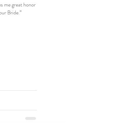
ves me great honor 
our Bride.”