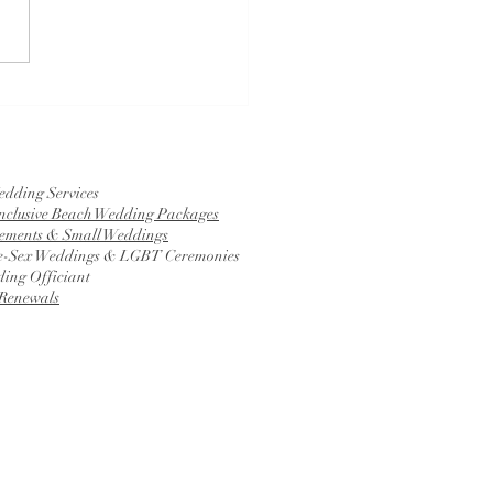
is a Tying the Knot
mony?
edding Services
Inclusive Beach Wedding Packages
ements & Small Weddings
-Sex Weddings & LGBT Ceremonies
ing Officiant
Renewals