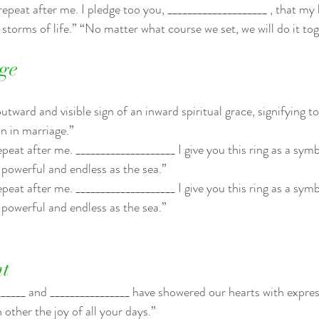
 repeat after me. I pledge too you, ____________________ , that my
e storms of life.” “No matter what course we set, we will do it to
ge
tward and visible sign of an inward spiritual grace, signifying to 
n in marriage.”
epeat after me. ____________________ I give you this ring as a sym
powerful and endless as the sea.”
epeat after me. ____________________ I give you this ring as a sym
powerful and endless as the sea.”
t
_____ and ________________ have showered our hearts with expres
other the joy of all your days.”