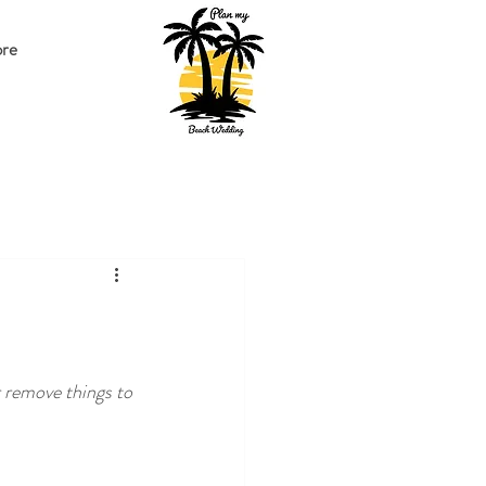
re
 remove things to 