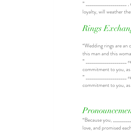
” ____________________ ,
loyalty, will weather th
Rings Exchan
“Wedding rings are an ou
this man and this woma
” ____________________ r
commitment to you, as 
” ____________________ r
commitment to you, as 
Pronouncemen
“Because you, _________
love, and promised each 