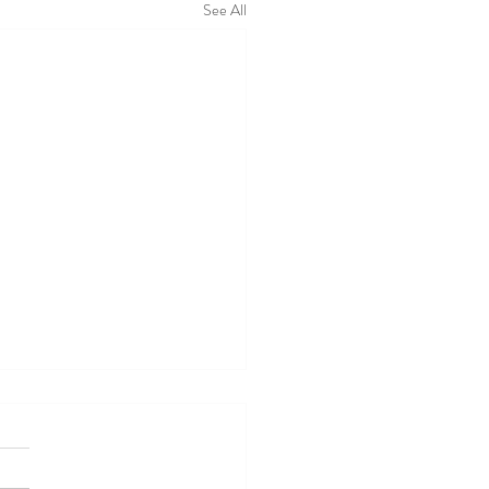
See All