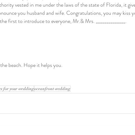
thority vested in me under the laws of the state of Florida, it gi
onounce you husband and wife. Congratulations, you may kiss y
 the first to introduce to everyone, Mr.& Mrs. ______________.
 the beach. Hope it helps you.
s for your wedding
oceanfront wedding