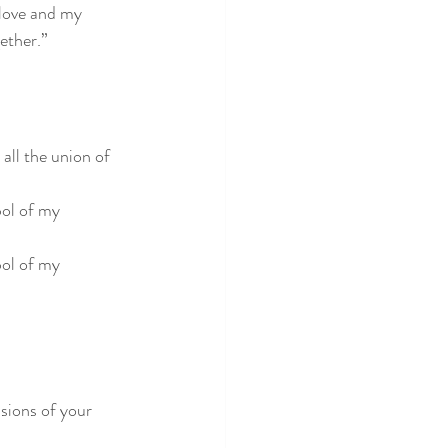
 love and my 
gether.”
all the union of 
bol of my 
bol of my 
sions of your 