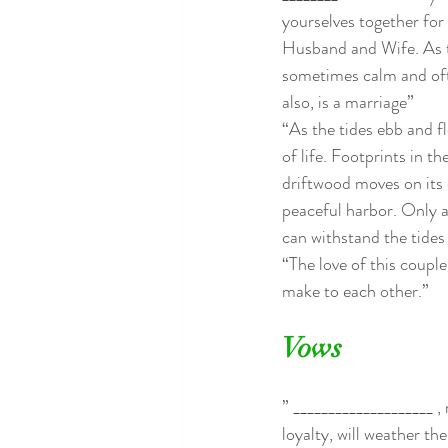
yourselves together for l
Husband and Wife. As th
sometimes calm and oft
also, is a marriage”
“As the tides ebb and fl
of life. Footprints in t
driftwood moves on its 
peaceful harbor. Only a
can withstand the tides 
“The love of this coupl
make to each other.”
Vows
” ____________________ ,
loyalty, will weather th