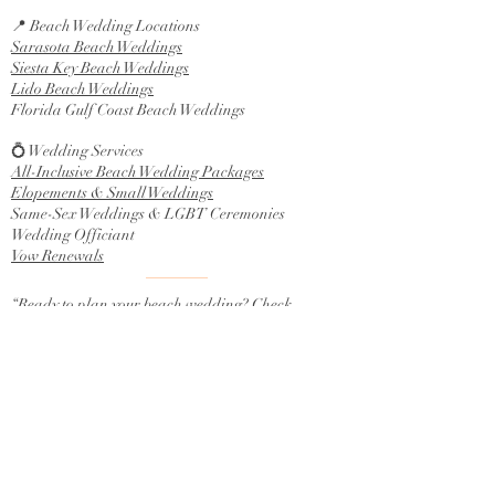
📍 Beach Wedding Locations
Sarasota Beach Weddings
Siesta Key Beach Weddings
Lido Beach Weddings
Florida Gulf Coast Beach Weddings
💍 Wedding Services
All-Inclusive Beach Wedding Packages
Elopements & Small Weddings
Same-Sex Weddings & LGBT Ceremonies
Wedding Officiant
Vow Renewals
“Ready to plan your beach wedding? Check
availability today.”
Contact Us
info@planmybeachwedding.com
941-302-4333