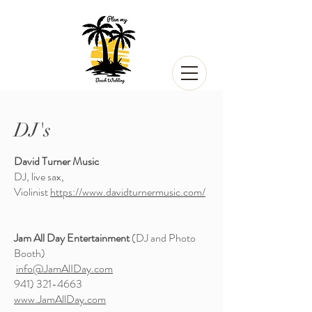
DJ's
David Turner Music
DJ, live sax,
Violinist
https://www.davidturnermusic.com/
Jam All Day Entertainment
(DJ and Photo
Booth)
info@JamAlIDay.com
941) 321-4663
www.JamAllDay.com