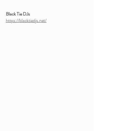
Black Tie DJs
https://blacktiedjs.net/