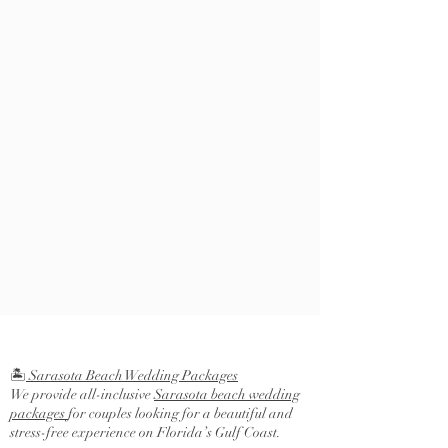
🏝️
Sarasota Beach Wedding Packages
We provide all-inclusive
Sarasota beach wedding
packages
for couples looking for a beautiful and
stress-free experience on Florida’s Gulf Coast.