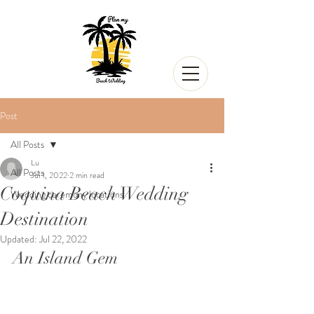
Post
All Posts
Lu
All Posts
Jul 1, 2022
2 min read
Coquina Beach Wedding
Wedding ceremony locations
Destination
Updated:
Jul 22, 2022
An Island Gem 