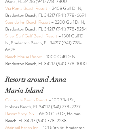
Maria, FL 34216 (941) 778-7800
Via Roma Beach Resort
 – 2408 Gulf Dr N, 
Bradenton Beach, FL 34217 (941) 778-6691
Seaside Inn Beach Resort
 – 2200 Gulf Dr N, 
Bradenton Beach, FL 34217 (941) 778-5254
Silver Surf Gulf Beach Resort
 – 1301 Gulf Dr 
N, Bradenton Beach, FL 34217 (941) 778-
6626
Beach House Resort 
– 1000 Gulf Dr N, 
Bradenton Beach, FL 34217 (941) 778-1000
Resorts around Anna 
Maria Island 
Coconuts Beach Resort
 – 100 73rd St, 
Holmes Beach, FL 34217 (941) 778-2277
Resort Sixty-Six
 – 6600 Gulf Dr, Holmes 
Beach, FL 34217 (941) 778-2238
Mainsail Beach Inn
 – 101 66th St, Bradenton 