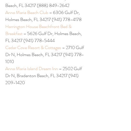
Beach, FL 34217 (888) 849-2642
Anna Maria Beach Club
 – 6306 Gulf Dr, 
Holmes Beach, FL 34217 (941) 778-4178
Harrington House Beachfront Bed & 
Breakfast 
– 5626 Gulf Dr, Holmes Beach, 
FL 34217 (941) 778-5444
Cedar Cove Resort & Cottages
 – 2710 Gulf 
Dr N, Holmes Beach, FL 34217 (941) 778-
1010
Anna Maria Island Dream Inn
 – 2502 Gulf 
Dr N, Bradenton Beach, FL 34217 (941) 
209-1420