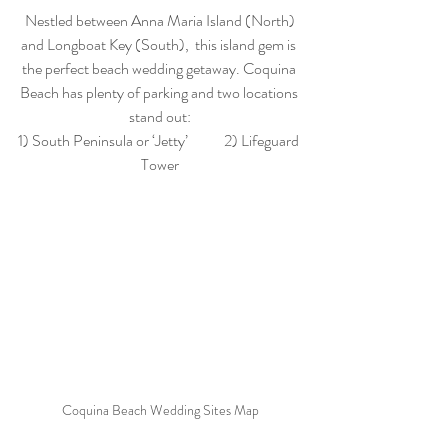
 Nestled between Anna Maria Island (North) 
and Longboat Key (South),  this island gem is 
the perfect beach wedding getaway. Coquina 
Beach has plenty of parking and two locations 
stand out:
1) South Peninsula or ‘Jetty’            2) Lifeguard 
Tower
Coquina Beach Wedding Sites Map