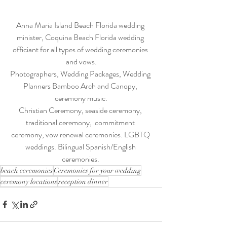
Anna Maria Island Beach Florida wedding 
minister, Coquina Beach Florida wedding 
officiant for all types of wedding ceremonies 
and vows.
Photographers, Wedding Packages, Wedding 
Planners Bamboo Arch and Canopy, 
ceremony music.
Christian Ceremony, seaside ceremony, 
traditional ceremony,  commitment 
ceremony, vow renewal ceremonies. LGBTQ 
weddings. Bilingual Spanish/English 
ceremonies. 
beach ceremonies
Ceremonies for your wedding
ceremony locations
reception dinner