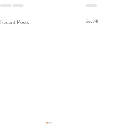
Recent Posts
See All