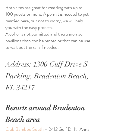
Both sites are great for wedding with up to 
100 guests or more. A permit is needed to get 
married here, but not to worry, we will help 
you with the easy process.
Alcohol is not permitted and there are also 
pavilions than can be rented or that can be use 
to wait out the rain if needed. 
Address: 1300 Gulf Drive S 
Parking, Bradenton Beach, 
FL 34217
Resorts around Bradenton 
Beach area
Club Bamboo South 
– 2412 Gulf Dr N, Anna 