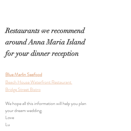
Restaurants we recommend 
around Anna Maria Island 
for your dinner reception
Blue Marlin Seafood
Beach House Waterfront Restaurant 
Bridge Street Bistro
We hope all this information will help you plan 
your dream wedding. 
Love
Lu