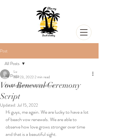
Post
All Posts
Lu
All Posts
Jun 23, 2022
2 min read
Vow Renewal Ceremony
Wedding ceremony locations
Script
Updated:
Jul 15, 2022
Hi guys, me again. We are lucky to have a lot 
of beach vow renewals. We are able to 
observe how love grows stronger over time 
and that is a beautiful sight.