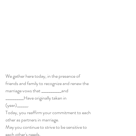
We gather here today, in the presence of 
friends and family to recognize and renew the 
marriage vows that ___________and 
__________Have originally taken in 
(year)______. 
Today, you reaffirm your commitment to each 
other as partners in marriage. 
May you continue to strive to be sensitive to 
each other's needs,