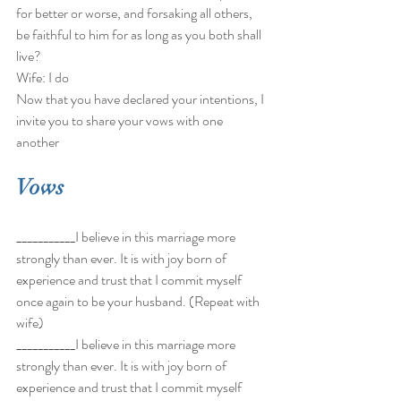
for better or worse, and forsaking all others, 
be faithful to him for as long as you both shall 
live? 
Wife: I do 
Now that you have declared your intentions, I 
invite you to share your vows with one 
another 
Vows
___________I believe in this marriage more 
strongly than ever. It is with joy born of 
experience and trust that I commit myself 
once again to be your husband. (Repeat with 
wife) 
___________I believe in this marriage more 
strongly than ever. It is with joy born of 
experience and trust that I commit myself 