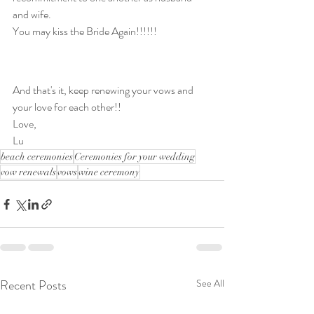
and wife. 
You may kiss the Bride Again!!!!!!
And that's it, keep renewing your vows and 
your love for each other!!
Love,
Lu
beach ceremonies
Ceremonies for your wedding
vow renewals
vows
wine ceremony
Recent Posts
See All