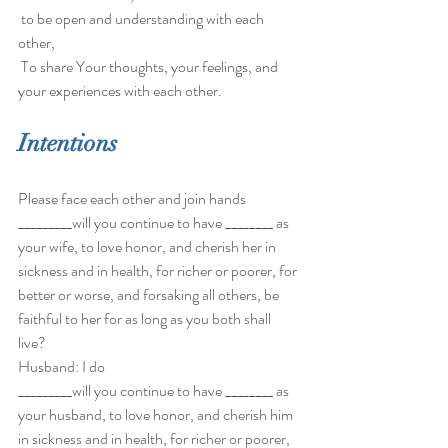
 to be open and understanding with each 
other,
 To share Your thoughts, your feelings, and 
your experiences with each other. 
Intentions
Please face each other and join hands 
_________will you continue to have ________ as 
your wife, to love honor, and cherish her in 
sickness and in health, for richer or poorer, for 
better or worse, and forsaking all others, be 
faithful to her for as long as you both shall 
live? 
Husband: I do 
_________will you continue to have ________ as 
your husband, to love honor, and cherish him 
in sickness and in health, for richer or poorer, 