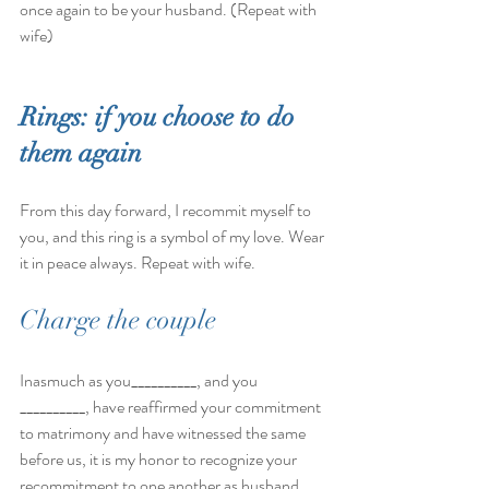
once again to be your husband. (Repeat with 
wife)
Rings: if you choose to do 
them again 
From this day forward, I recommit myself to 
you, and this ring is a symbol of my love. Wear 
it in peace always. Repeat with wife.
Charge the couple
Inasmuch as you__________, and you 
__________, have reaffirmed your commitment 
to matrimony and have witnessed the same 
before us, it is my honor to recognize your 
recommitment to one another as husband 