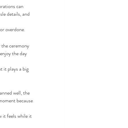
orations can 
sle details, and 
 or overdone.
y the ceremony 
 enjoy the day 
it plays a big 
anned well, the 
e moment because 
it feels while it 