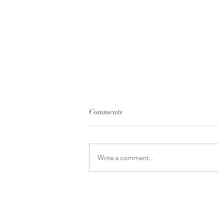
Comments
Write a comment...
The Ultimate Guide to Planning
a Siesta Key Beach Wedding
(2026)