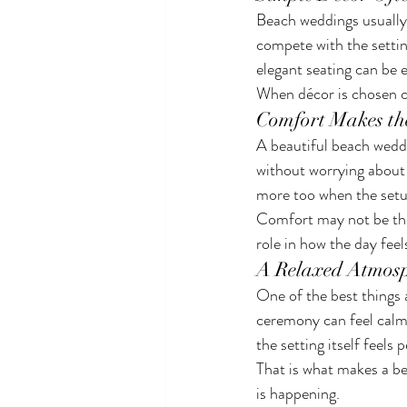
Beach weddings usually 
compete with the setting
elegant seating can be 
When décor is chosen ca
Comfort Makes th
A beautiful beach weddi
without worrying about h
more too when the setu
Comfort may not be the 
role in how the day fee
A Relaxed Atmosp
One of the best things 
ceremony can feel calm
the setting itself feels 
That is what makes a beac
is happening.