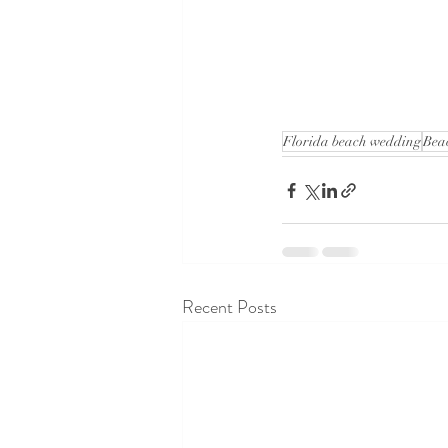
Florida beach wedding
Bea
Recent Posts