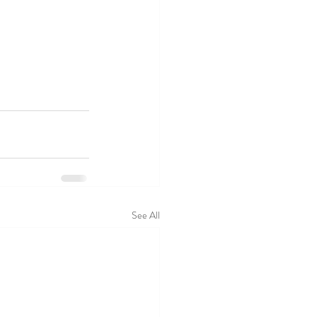
See All