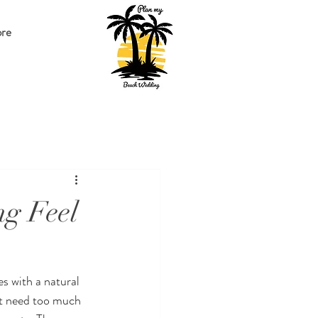
re
g Feel
s with a natural 
ot need too much 