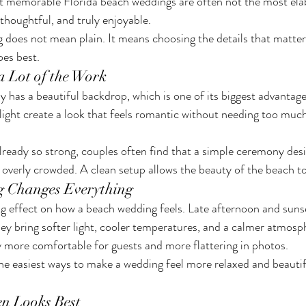
st memorable Florida beach weddings are often not the most ela
 thoughtful, and truly enjoyable.
does not mean plain. It means choosing the details that matter
oes best.
a Lot of the Work
 has a beautiful backdrop, which is one of its biggest advantage
 light create a look that feels romantic without needing too muc
already so strong, couples often find that a simple ceremony des
overly crowded. A clean setup allows the beauty of the beach to
g Changes Everything
ig effect on how a beach wedding feels. Late afternoon and sunse
ey bring softer light, cooler temperatures, and a calmer atmosp
more comfortable for guests and more flattering in photos.
he easiest ways to make a wedding feel more relaxed and beautif
en Looks Best