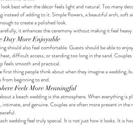
look best when the décor feels light and natural. Too many dec
 instead of adding to it. Simple flowers, a beautiful arch, soft ai
enough to create a polished look.
refully, it enhances the ceremony without making it feel heavy
e Day More Enjoyable
ng should also feel comfortable. Guests should be able to enjo
eat, difficult access, or standing too long in the sand. Couples
p feels smooth and practical.
first thing people think about when they imagine a wedding, but 
ls from beginning to end.
here Feels More Meaningful
about a beach wedding is the atmosphere. When everything is pl
, intimate, and genuine. Couples are often more present in th
peaceful.
h wedding feel truly special. It is not just how it looks. It is how 