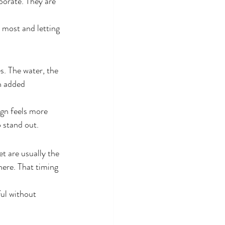
borate. They are 
 most and letting 
s. The water, the 
h added 
ign feels more 
 stand out.
t are usually the 
here. That timing 
ul without 