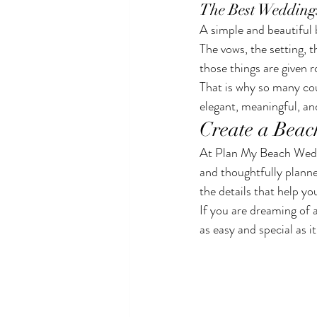
The Best Wedding
A simple and beautiful 
The vows, the setting, 
those things are given 
That is why so many cou
elegant, meaningful, and
Create a Beac
At Plan My Beach Weddin
and thoughtfully plann
the details that help yo
If you are dreaming of 
as easy and special as i