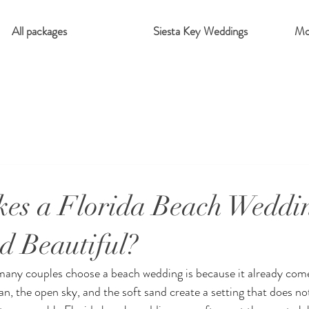
All packages
Siesta Key Weddings
Mo
es a Florida Beach Weddin
d Beautiful?
many couples choose a beach wedding is because it already come
an, the open sky, and the soft sand create a setting that does n