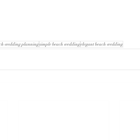
ch wedding planning
simple beach wedding
elegant beach wedding