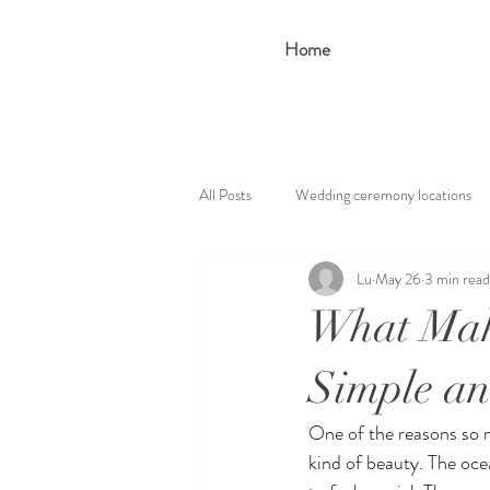
Home
All Posts
Wedding ceremony locations
Lu
May 26
3 min read
What Mak
Simple an
One of the reasons so 
kind of beauty. The oce