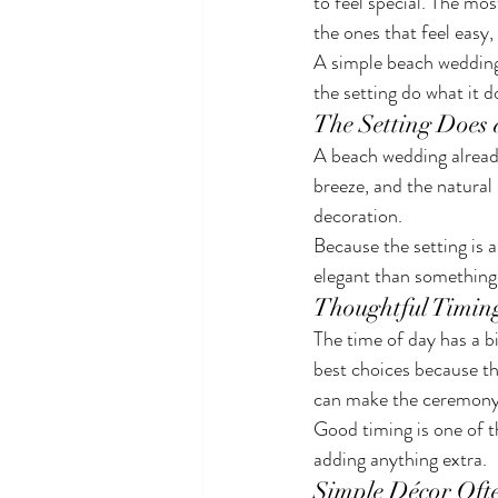
to feel special. The mo
the ones that feel easy,
A simple beach wedding 
the setting do what it d
The Setting Does 
A beach wedding already
breeze, and the natural
decoration.
Because the setting is 
elegant than something 
Thoughtful Timin
The time of day has a b
best choices because th
can make the ceremony 
Good timing is one of t
adding anything extra.
Simple Décor Oft