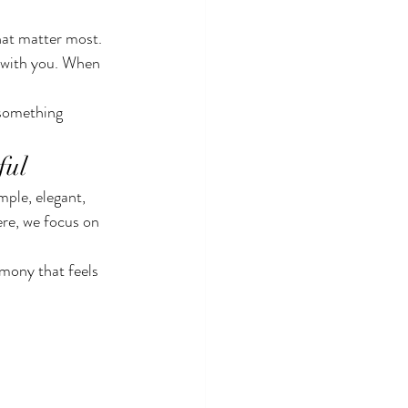
hat matter most. 
y with you. When 
 something 
ful
ple, elegant, 
re, we focus on 
mony that feels 