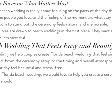
s Focus on What Matters Most
beach wedding is really about focusing on the parts of the day t
the people you love, and the feeling of the moment are what sta
room to stand out, the ceremony feels natural and memorable.
ples are drawn to beach weddings in the first place. They want
 less stressful.
h Wedding That Feels Easy and Beauti
g, we help couples create Florida beach weddings that feel sim
ed. From the ceremony setup to the timing and overall atmosphe
ur day feel beautiful and stress-free.
a Florida beach wedding, we would love to help you create a cere
t should.